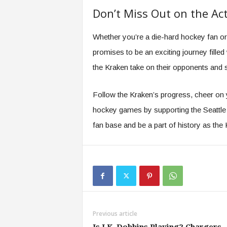
Don’t Miss Out on the Ac
Whether you’re a die-hard hockey fan or
promises to be an exciting journey filled 
the Kraken take on their opponents and s
Follow the Kraken’s progress, cheer on yo
hockey games by supporting the Seattle K
fan base and be a part of history as th
Previous article