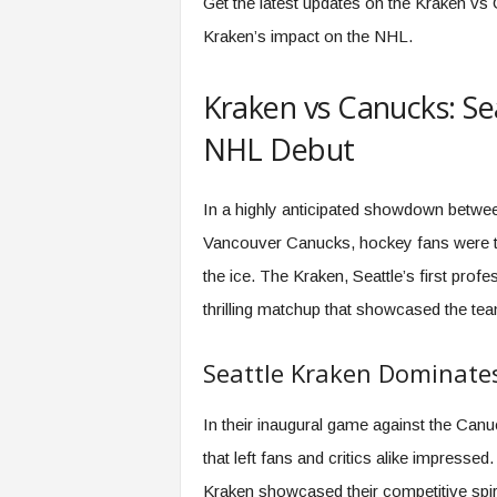
Get the latest updates on the Kraken vs
Kraken’s impact on the NHL.
Kraken vs Canucks: Se
NHL Debut
In a highly anticipated showdown betwee
Vancouver Canucks, hockey fans were trea
the ice. The Kraken, Seattle’s first prof
thrilling matchup that showcased the tea
Seattle Kraken Dominat
In their inaugural game against the Can
that left fans and critics alike impress
Kraken showcased their competitive spiri