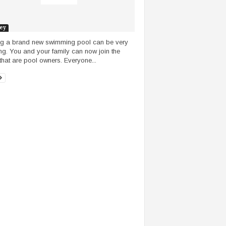
ey
ng a brand new swimming pool can be very
ing. You and your family can now join the
that are pool owners. Everyone...