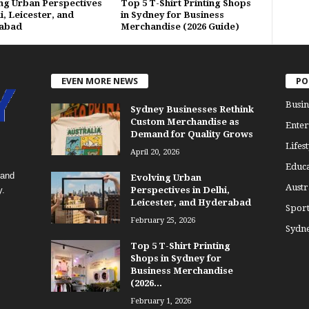
ng Urban Perspectives
Top 5 T-Shirt Printing Shops
i, Leicester, and
in Sydney for Business
abad
Merchandise (2026 Guide)
EVEN MORE NEWS
PO
Busin
Sydney Businesses Rethink
Custom Merchandise as
Enter
Demand for Quality Grows
Lifest
April 20, 2026
Educa
 and
Evolving Urban
Austr
y.
Perspectives in Delhi,
Leicester, and Hyderabad
Sport
February 25, 2026
Sydn
Top 5 T-Shirt Printing
Shops in Sydney for
Business Merchandise
(2026...
February 1, 2026