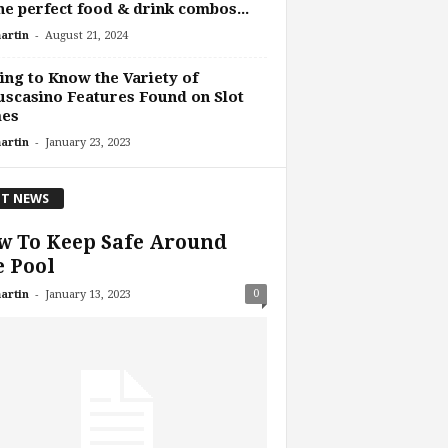
he perfect food & drink combos...
-
artin
August 21, 2024
ing to Know the Variety of
scasino Features Found on Slot
es
-
artin
January 23, 2023
T NEWS
w To Keep Safe Around
 Pool
-
0
artin
January 13, 2023