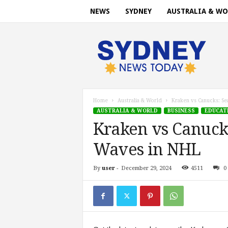
NEWS
SYDNEY
AUSTRALIA & WO
S
y
d
n
e
y
n
Home
Australia & World
Kraken vs Canucks: Se
e
AUSTRALIA & WORLD
BUSINESS
EDUCAT
w
Kraken vs Canuck
s
t
Waves in NHL
o
d
By
user
-
December 29, 2024
4511
0
a
y
.
c
o
m