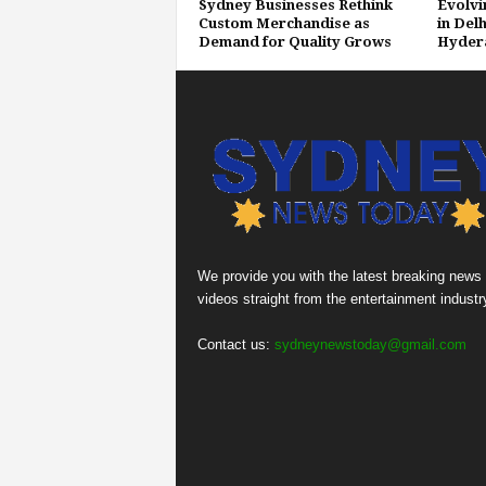
Sydney Businesses Rethink
Evolvi
Custom Merchandise as
in Delh
Demand for Quality Grows
Hyder
We provide you with the latest breaking news
videos straight from the entertainment industr
Contact us:
sydneynewstoday@gmail.com