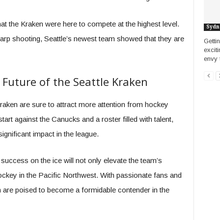
hat the Kraken were here to compete at the highest level.
Sydn
harp shooting, Seattle’s newest team showed that they are
Getti
excit
envy 
 Future of the Seattle Kraken
raken are sure to attract more attention from hockey
tart against the Canucks and a roster filled with talent,
ignificant impact in the league.
 success on the ice will not only elevate the team’s
 hockey in the Pacific Northwest. With passionate fans and
 are poised to become a formidable contender in the