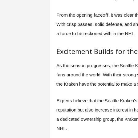
From the opening faceoff, it was clear t
With crisp passes, solid defense, and s
a force to be reckoned with in the NHL.
Excitement Builds for the
As the season progresses, the Seattle K
fans around the world. With their strong s
the Kraken have the potential to make a s
Experts believe that the Seattle Kraken’s
reputation but also increase interest in
a dedicated ownership group, the Kraken
NHL.