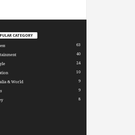
PULAR CATEGORY
63
ess
40
tainment
24
yle
10
tion
9
alia & World
9
s
8
ey