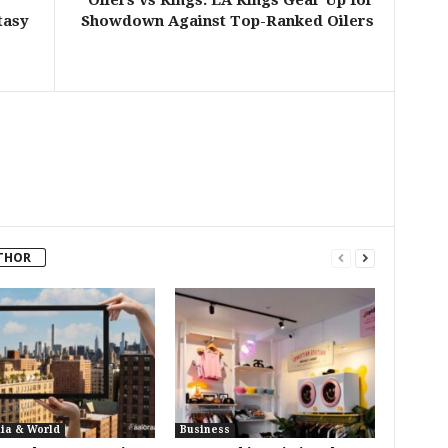
Oilers vs Kings: LA Kings Gear Up for
tasy
Showdown Against Top-Ranked Oilers
THOR
lia & World
Business