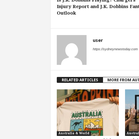
Is J.K. Dobbins Playing? Chargers
Injury Report and J.K. Dobbins Fan
Outlook
user
https://sydneynewstoday.com
RELATED ARTICLES
MORE FROM AU
Australia & World
Austra