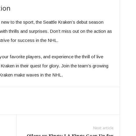
tion
 new to the sport, the Seattle Kraken’s debut season
with thrills and surprises. Don’t miss out on the action as
trive for success in the NHL.
ur favorite players, and experience the thrill of live
raken in their quest for glory. Join the team’s growing
e Kraken make waves in the NHL.
Next article