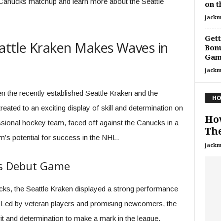
 Canucks matchup and learn more about the Seattle
on t
jackm
Gett
attle Kraken Makes Waves in
Bonu
Gam
jackm
n the recently established Seattle Kraken and the
HO
ted to an exciting display of skill and determination on
Ho
essional hockey team, faced off against the Canucks in a
The
m’s potential for success in the NHL.
jackm
es Debut Game
ucks, the Seattle Kraken displayed a strong performance
ed. Led by veteran players and promising newcomers, the
t and determination to make a mark in the league.