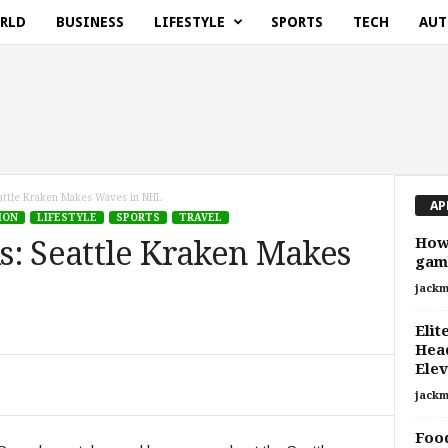
RLD
BUSINESS
LIFESTYLE
SPORTS
TECH
AUT
attle Kraken Makes Waves in NHL
AP
ION
LIFESTYLE
SPORTS
TRAVEL
How 
s: Seattle Kraken Makes
gamb
jackm
Elit
Head
Elev
jackm
Food