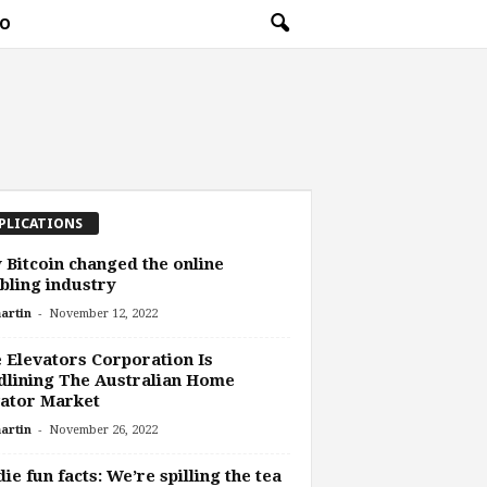
O
PLICATIONS
Bitcoin changed the online
ling industry
-
artin
November 12, 2022
e Elevators Corporation Is
lining The Australian Home
ator Market
-
artin
November 26, 2022
ie fun facts: We’re spilling the tea