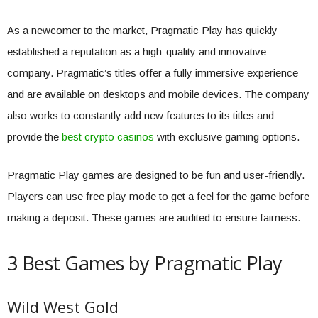
As a newcomer to the market, Pragmatic Play has quickly
established a reputation as a high-quality and innovative
company. Pragmatic’s titles offer a fully immersive experience
and are available on desktops and mobile devices. The company
also works to constantly add new features to its titles and
provide the
best crypto casinos
with exclusive gaming options.
Pragmatic Play games are designed to be fun and user-friendly.
Players can use free play mode to get a feel for the game before
making a deposit. These games are audited to ensure fairness.
3 Best Games by Pragmatic Play
Wild West Gold