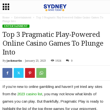
Home
Entertainment
Top 3 Pragmatic Play-Powered Online Casino Games To
Plunge Into
ENTERTAINMENT
Top 3 Pragmatic Play-Powered
Online Casino Games To Plunge
Into
By
jackmartin
-
January 23, 2023
1924
0
If you’re new to online gambling and haven’t yet tried any sites
from the
2023 casino list
, you may not know what kinds of
games you can play. But thankfully, Pragmatic Play is ready to
highlight the list of the top three games for your enjoyment.