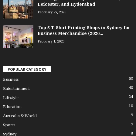
Leicester, and Hyderabad
February 25, 2026
Top 5 T-Shirt Printing Shops in Sydney for
Business Merchandise (2026...
February 1, 2026
POPULAR CATEGORY
63
Business
40
Entertainment
24
Lifestyle
10
Education
9
Australia & World
9
Sports
8
Sydney