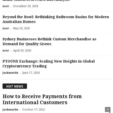
-
user
December 29, 2024
Beyond the Bowl: Rethinking Bathroom Basins for Modern
Australian Homes
-
user
May 30, 2025
Sydney Businesses Rethink Custom Merchandise as
Demand for Quality Grows
-
user
April 20, 2026
PTOUNX Exchange: Scaling New Heights in Global
Cryptocurrency Trading
-
jackmartin
June 17, 2024
HOT NEWS
How to Receive Payments from
International Customers
-
jackmartin
October 17, 2022
0