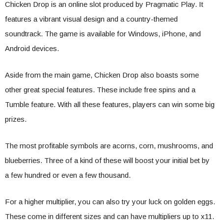
Chicken Drop is an online slot produced by Pragmatic Play. It
features a vibrant visual design and a country-themed
soundtrack. The game is available for Windows, iPhone, and
Android devices.
Aside from the main game, Chicken Drop also boasts some
other great special features. These include free spins and a
Tumble feature. With all these features, players can win some big
prizes.
The most profitable symbols are acorns, corn, mushrooms, and
blueberries. Three of a kind of these will boost your initial bet by
a few hundred or even a few thousand.
For a higher multiplier, you can also try your luck on golden eggs.
These come in different sizes and can have multipliers up to x11.