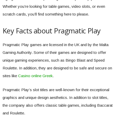
Whether you’re looking for table games, video slots, or even
scratch cards, you’ll find something here to please.
Key Facts about Pragmatic Play
Pragmatic Play games are licensed in the UK and by the Malta
Gaming Authority. Some of their games are designed to offer
unique gaming experiences, such as Bingo Blast and Speed
Roulette. In addition, they are designed to be safe and secure on
sites like
Casino online Greek
.
Pragmatic Play’s slot titles are well-known for their exceptional
graphics and unique design aesthetics. In addition to slot titles,
the company also offers classic table games, including Baccarat
and Roulette.