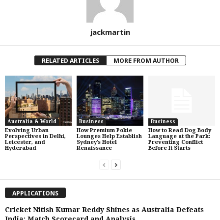
jackmartin
RELATED ARTICLES
MORE FROM AUTHOR
Australia & World
Business
Business
Evolving Urban
How Premium Pokie
How to Read Dog Body
Perspectives in Delhi,
Lounges Help Establish
Language at the Park:
Leicester, and
Sydney’s Hotel
Preventing Conflict
Hyderabad
Renaissance
Before It Starts
APPLICATIONS
Cricket Nitish Kumar Reddy Shines as Australia Defeats
India: Match Scorecard and Analysis