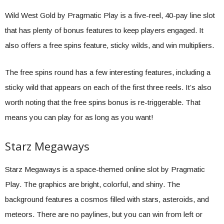
Wild West Gold by Pragmatic Play is a five-reel, 40-pay line slot
that has plenty of bonus features to keep players engaged. It
also offers a free spins feature, sticky wilds, and win multipliers.
The free spins round has a few interesting features, including a
sticky wild that appears on each of the first three reels. It’s also
worth noting that the free spins bonus is re-triggerable. That
means you can play for as long as you want!
Starz Megaways
Starz Megaways is a space-themed online slot by Pragmatic
Play. The graphics are bright, colorful, and shiny. The
background features a cosmos filled with stars, asteroids, and
meteors. There are no paylines, but you can win from left or