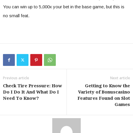
You can win up to 5,000x your bet in the base game, but this is
no small feat.
Previous article
Next article
Check Tire Pressure: How
Getting to Know the
Do I Do It And What Do I
Variety of Bonuscasino
Need To Know?
Features Found on Slot
Games