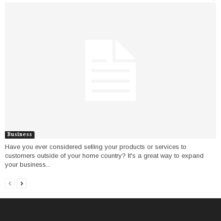
Business
Have you ever considered selling your products or services to
customers outside of your home country? It's a great way to expand
your business...