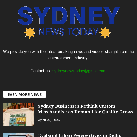
We provide you with the latest breaking news and videos straight from the
entertainment industry.
Contact us:
sydneynewstoday@gmail.com
EVEN MORE NEWS
Sydney Businesses Rethink Custom
Merchandise as Demand for Quality Grows
April 20, 2026
Evolving Urban Perspectives in Delhi,