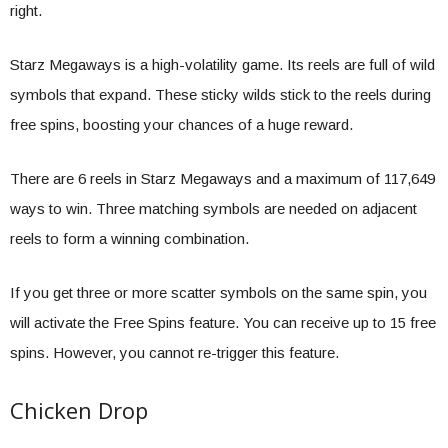
right.
Starz Megaways is a high-volatility game. Its reels are full of wild
symbols that expand. These sticky wilds stick to the reels during
free spins, boosting your chances of a huge reward.
There are 6 reels in Starz Megaways and a maximum of 117,649
ways to win. Three matching symbols are needed on adjacent
reels to form a winning combination.
If you get three or more scatter symbols on the same spin, you
will activate the Free Spins feature. You can receive up to 15 free
spins. However, you cannot re-trigger this feature.
Chicken Drop