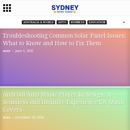
AUSTRALIA & WORLD
AUTO
BUSINESS
EDUCATION
Troubleshooting Common Solar Panel Issues:
What to Know and How to Fix Them
-
user
June 3, 2025
Android Auto Music Player Redesign: A
Seamless and Intuitive Experience for Music
Lovers
-
user
December 29, 2024