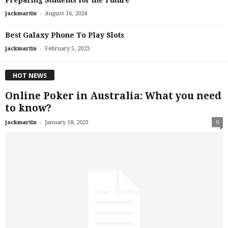
-
jackmartin
August 16, 2024
Best Galaxy Phone To Play Slots
-
jackmartin
February 5, 2023
HOT NEWS
Online Poker in Australia: What you need
to know?
-
jackmartin
January 18, 2023
0