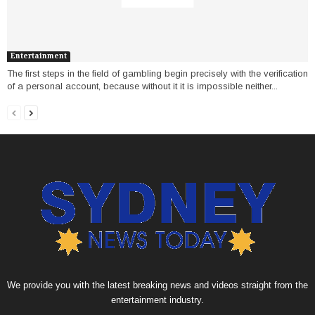
Entertainment
The first steps in the field of gambling begin precisely with the verification
of a personal account, because without it it is impossible neither...
We provide you with the latest breaking news and videos straight from the
entertainment industry.