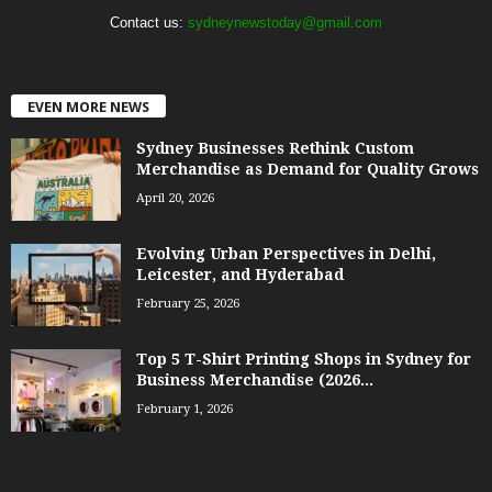
Contact us:
sydneynewstoday@gmail.com
EVEN MORE NEWS
Sydney Businesses Rethink Custom
Merchandise as Demand for Quality Grows
April 20, 2026
Evolving Urban Perspectives in Delhi,
Leicester, and Hyderabad
February 25, 2026
Top 5 T-Shirt Printing Shops in Sydney for
Business Merchandise (2026...
February 1, 2026