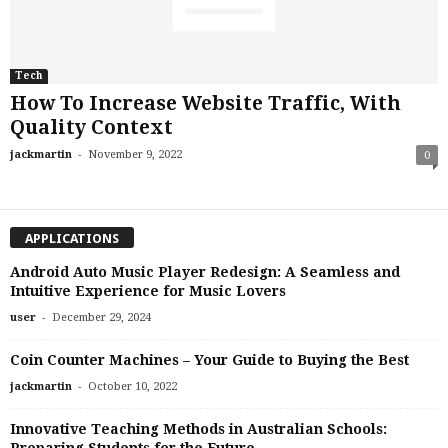
Tech
How To Increase Website Traffic, With
Quality Context
-
jackmartin
November 9, 2022
0
APPLICATIONS
Android Auto Music Player Redesign: A Seamless and
Intuitive Experience for Music Lovers
-
user
December 29, 2024
Coin Counter Machines – Your Guide to Buying the Best
-
jackmartin
October 10, 2022
Innovative Teaching Methods in Australian Schools:
Preparing Students for the Future