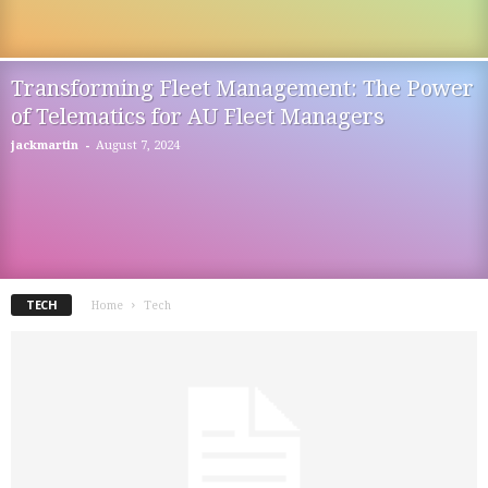
Transforming Fleet Management: The Power
of Telematics for AU Fleet Managers
-
jackmartin
August 7, 2024
TECH
Home
Tech