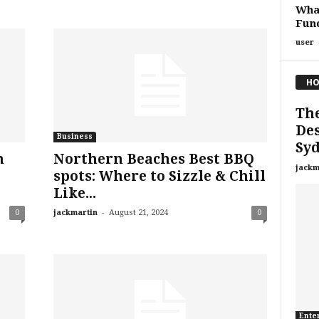
What
Func
user
HO
The
Des
Business
Sy
h
Northern Beaches Best BBQ
jackm
spots: Where to Sizzle & Chill
Like...
-
0
jackmartin
August 21, 2024
0
Ente