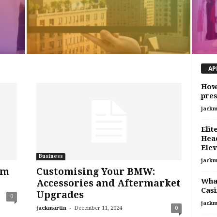
AP
How 
pres
jackm
Elit
Head
Elev
Business
jackm
rm
Customising Your BMW:
What
Accessories and Aftermarket
Casi
Upgrades
0
jackm
-
jackmartin
December 11, 2024
0