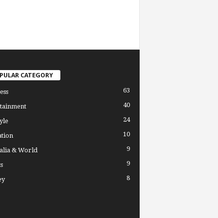
PULAR CATEGORY
63
ess
40
tainment
24
yle
10
tion
9
alia & World
9
s
8
ey