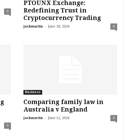
PTOUNX Exchange:
Redefining Trust in
0
Cryptocurrency Trading
-
jackmartin
June 18, 2024
0
Business
ng
Comparing family law in
Australia v England
-
jackmartin
June 12, 2024
0
0