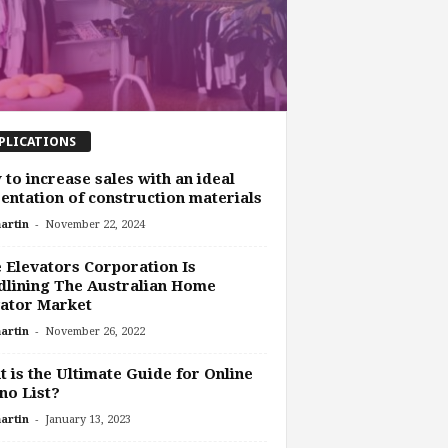
PLICATIONS
to increase sales with an ideal
entation of construction materials
-
artin
November 22, 2024
e Elevators Corporation Is
lining The Australian Home
ator Market
-
artin
November 26, 2022
 is the Ultimate Guide for Online
no List?
-
artin
January 13, 2023