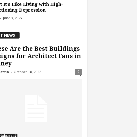
 It’s Like Living with High-
tioning Depression
-
June 3, 2025
T NEWS
se Are the Best Buildings
igns for Architect Fans in
dney
-
0
artin
October 18, 2022
rtainment