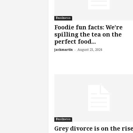
Business
Foodie fun facts: We’re
spilling the tea on the
perfect food...
-
jackmartin
August 21, 2024
Business
Grey divorce is on the rise