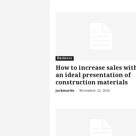
Business
How to increase sales wit
an ideal presentation of
construction materials
-
jackmartin
November 22, 2024