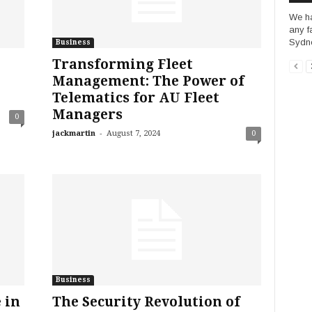
We ha
any f
Sydne
Business
Transforming Fleet
Management: The Power of
Telematics for AU Fleet
Managers
0
-
jackmartin
August 7, 2024
0
Business
 in
The Security Revolution of