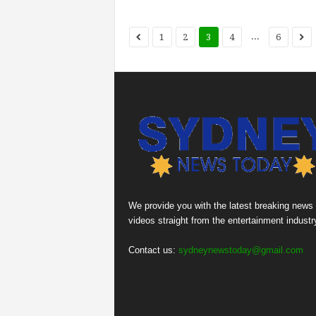
...
1
2
3
4
6
We provide you with the latest breaking news
videos straight from the entertainment industr
Contact us:
sydneynewstoday@gmail.com