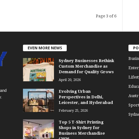
Page 3 of 6
EVEN MORE NEWS
PO
Busin
Sydney Businesses Rethink
Custom Merchandise as
Enter
Demand for Quality Grows
Lifest
April 20, 2026
Educa
 and
Evolving Urban
Austr
y.
Perspectives in Delhi,
Leicester, and Hyderabad
Sport
February 25, 2026
Sydn
Top 5 T-Shirt Printing
Shops in Sydney for
Business Merchandise
(2026...