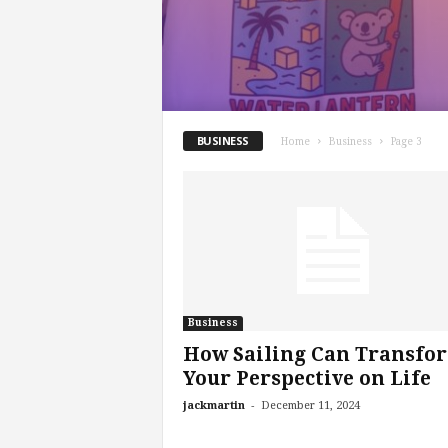
BUSINESS
Home
Business
Page 3
Business
How Sailing Can Transfo
Your Perspective on Life
-
jackmartin
December 11, 2024