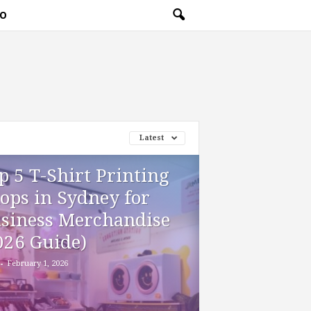
O
Latest
p 5 T-Shirt Printing
ops in Sydney for
siness Merchandise
026 Guide)
-
February 1, 2026