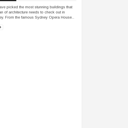
ve picked the most stunning buildings that
an of architecture needs to check out in
y. From the famous Sydney Opera House...