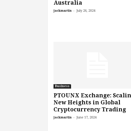
Australia
-
jackmartin
July 26, 2024
Business
PTOUNX Exchange: Scali
New Heights in Global
Cryptocurrency Trading
-
jackmartin
June 17, 2024