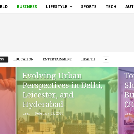
RLD
BUSINESS
LIFESTYLE
SPORTS
TECH
AUT
SS
EDUCATION
ENTERTAINMENT
HEALTH
Evolving Urban
To
Perspectives in Delhi,
Sh
Leicester, and
Bu
Hyderabad
(2
-
user
February 25, 2026
user