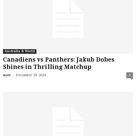
Australia & World
Canadiens vs Panthers: Jakub Dobes
Shines in Thrilling Matchup
-
user
December 29, 2024
0