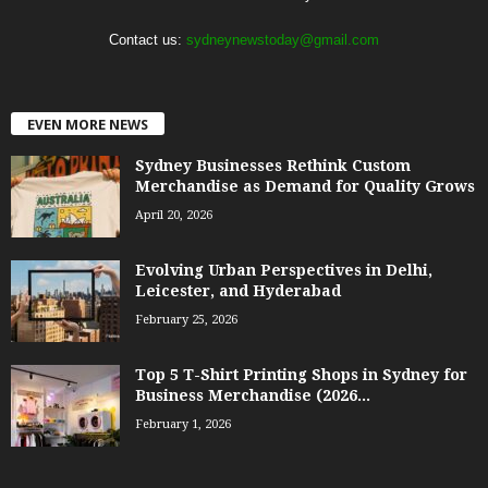
Contact us:
sydneynewstoday@gmail.com
EVEN MORE NEWS
Sydney Businesses Rethink Custom
Merchandise as Demand for Quality Grows
April 20, 2026
Evolving Urban Perspectives in Delhi,
Leicester, and Hyderabad
February 25, 2026
Top 5 T-Shirt Printing Shops in Sydney for
Business Merchandise (2026...
February 1, 2026