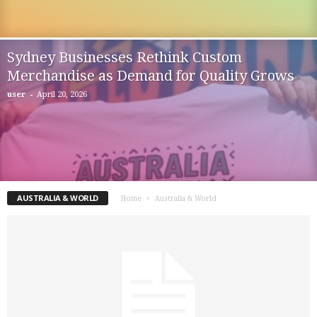
Sydney Businesses Rethink Custom
Merchandise as Demand for Quality Grows
-
user
April 20, 2026
AUSTRALIA & WORLD
Home
Australia & World