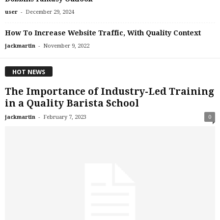
-
user
December 29, 2024
How To Increase Website Traffic, With Quality Context
-
jackmartin
November 9, 2022
HOT NEWS
The Importance of Industry-Led Training
in a Quality Barista School
-
jackmartin
February 7, 2023
0