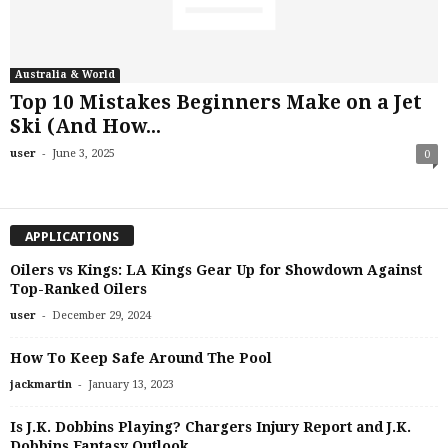
Australia & World
Top 10 Mistakes Beginners Make on a Jet
Ski (And How...
-
user
June 3, 2025
0
APPLICATIONS
Oilers vs Kings: LA Kings Gear Up for Showdown Against
Top-Ranked Oilers
-
user
December 29, 2024
How To Keep Safe Around The Pool
-
jackmartin
January 13, 2023
Is J.K. Dobbins Playing? Chargers Injury Report and J.K.
Dobbins Fantasy Outlook