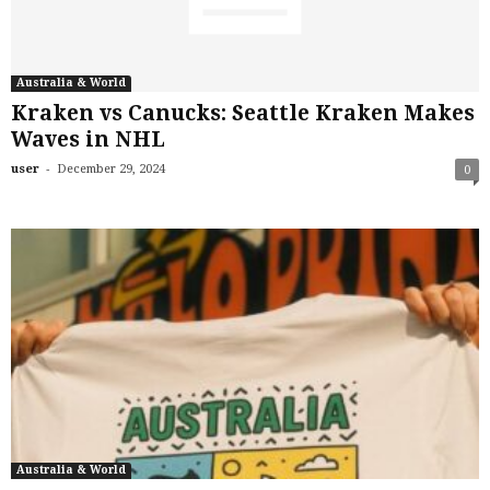
Australia & World
Kraken vs Canucks: Seattle Kraken Makes
Waves in NHL
-
user
December 29, 2024
0
Australia & World