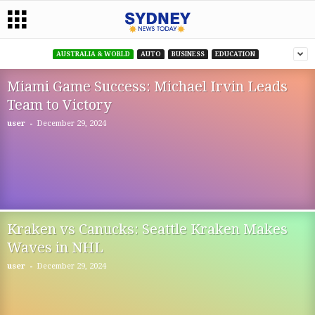
AUSTRALIA & WORLD
AUTO
BUSINESS
EDUCATION
Miami Game Success: Michael Irvin Leads
Team to Victory
-
user
December 29, 2024
Kraken vs Canucks: Seattle Kraken Makes
Waves in NHL
-
user
December 29, 2024