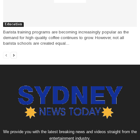
Education
Barista training programs are becoming increasingly popular as the
demand for high-quality coffee continues to grow. However, not all
barista schools are created equal....
We provide you with the latest breaking news and videos straight from the
entertainment industry.