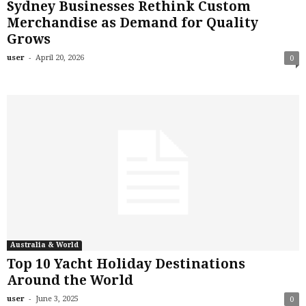
Sydney Businesses Rethink Custom
Merchandise as Demand for Quality
Grows
-
user
April 20, 2026
0
Australia & World
Top 10 Yacht Holiday Destinations
Around the World
-
user
June 3, 2025
0