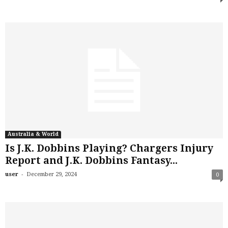
Australia & World
Is J.K. Dobbins Playing? Chargers Injury
Report and J.K. Dobbins Fantasy...
-
user
December 29, 2024
0